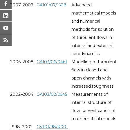
2007–2009
GA101/07/1508
Advanced
mathematical models
and numerical
methods for solution
of turbulent flows in
internal and external
aerodynamics
2006–2008
GA103/06/0461
Modelling of turbulent
flow in closed and
open channels with
increased roughness
2002–2004
GA103/02/0545
Measurements of
internal structure of
flow for verification of
mathematical models
1998–2002
GV101/98/K001