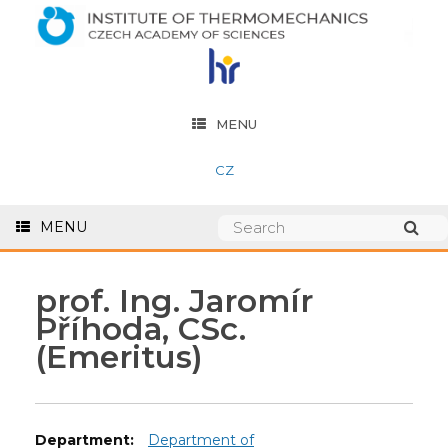
MENU
CZ
MENU
prof. Ing. Jaromír
Příhoda, CSc.
(Emeritus)
Department:
Department of