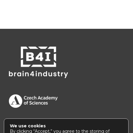
We use cookies
Accessibility Statement
|
How to use this site
By clicking “Accept,” you agree to the storing of