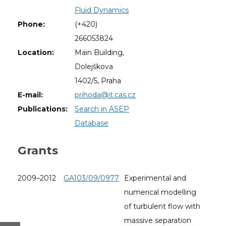
Fluid Dynamics
Phone:
(+420)
266053824
Location:
Main Building,
Dolejškova
1402/5, Praha
E-mail:
prihoda@it.cas.cz
Publications:
Search in ASEP
Database
Grants
2009–2012
GA103/09/0977
Experimental and
numerical modelling
of turbulent flow with
massive separation