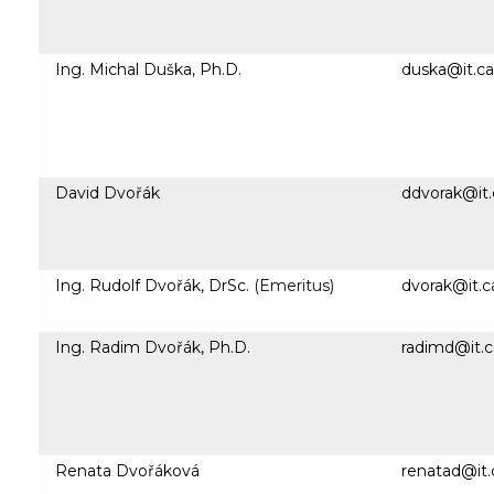
Ing. Michal Duška, Ph.D.
duska@it.ca
David Dvořák
ddvorak@it.
Ing. Rudolf Dvořák, DrSc.
(Emeritus)
dvorak@it.c
Ing. Radim Dvořák, Ph.D.
radimd@it.c
Renata Dvořáková
renatad@it.