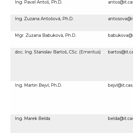
Ing. Pavel Antoš, Ph.D.
antos@it.ca
Ing. Zuzana Antošová, Ph.D.
antosova@it
Mgr. Zuzana Babuková, Ph.D.
babukova@it
doc. Ing. Stanislav Bartoš, CSc.
(Emeritus)
bartos@it.c
Ing. Martin Bejvl, Ph.D.
bejvl@it.cas
Ing. Marek Belda
belda@it.ca