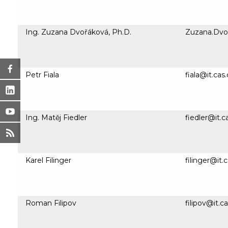
Ing. Zuzana Dvořáková, Ph.D.
Zuzana.Dvor
Petr Fiala
fiala@it.cas
Ing. Matěj Fiedler
fiedler@it.c
Karel Filinger
filinger@it.
Roman Filipov
filipov@it.c