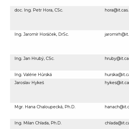
doc. Ing. Petr Hora, CSc.
hora@it.cas
Ing. Jaromír Horáček, DrSc.
jaromirh@it.
Ing. Jan Hrubý, CSc.
hruby@it.ca
Ing. Valérie Hůrská
hurska@it.c
Jaroslav Hykeš
hykes@it.ca
Mgr. Hana Chaloupecká, Ph.D.
hanach@it.c
Ing. Milan Chlada, Ph.D.
chlada@it.c