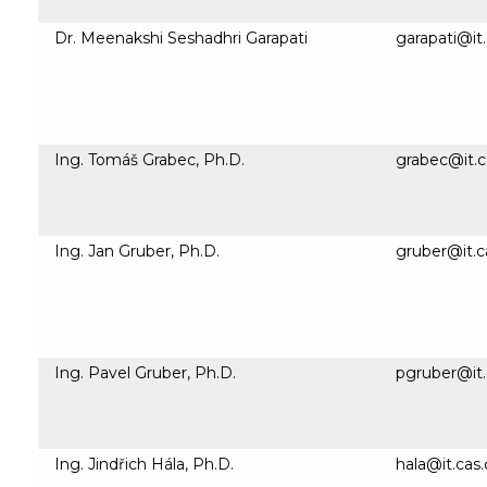
Dr. Meenakshi Seshadhri Garapati
garapati@it.
Ing. Tomáš Grabec, Ph.D.
grabec@it.c
Ing. Jan Gruber, Ph.D.
gruber@it.c
Ing. Pavel Gruber, Ph.D.
pgruber@it.
Ing. Jindřich Hála, Ph.D.
hala@it.cas.