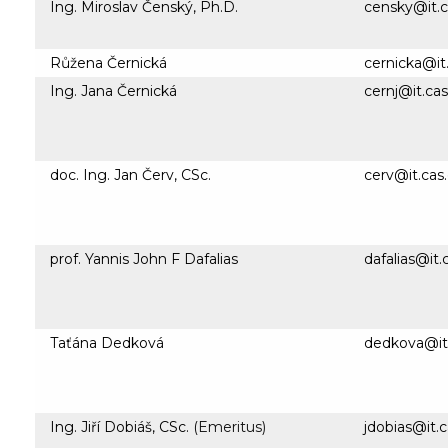
Ing. Miroslav Čenský, Ph.D.
censky@it.c
Růžena Černická
cernicka@it
Ing. Jana Černická
cernj@it.cas
doc. Ing. Jan Červ, CSc.
cerv@it.cas
prof. Yannis John F Dafalias
dafalias@it.
Taťána Dedková
dedkova@it.
Ing. Jiří Dobiáš, CSc.
(Emeritus)
jdobias@it.c