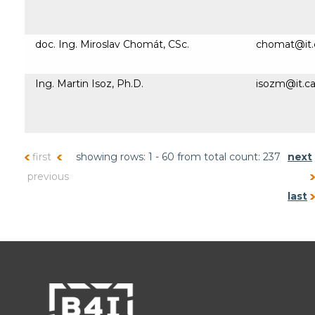
doc. Ing. Miroslav Chomát, CSc.
chomat@it.
Ing. Martin Isoz, Ph.D.
isozm@it.ca
first
showing rows: 1 - 60 from total count: 237
next
previous
last