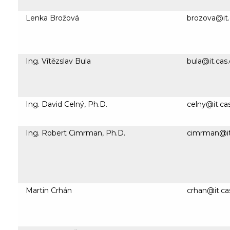
Lenka Brožová
brozova@it.
Ing. Vítězslav Bula
bula@it.cas.
Ing. David Celný, Ph.D.
celny@it.ca
Ing. Robert Cimrman, Ph.D.
cimrman@it
Martin Crhán
crhan@it.ca