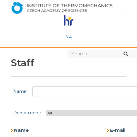
CZ
Staff
Name:
Department:
Name
E-mail