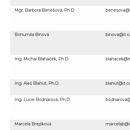
Mgr. Barbora Benešová, Ph.D.
benesova@it
Bohumila Bínová
binova@it.c
Ing. Michal Blaháček, Ph.D.
blahacek@it
Ing. Aleš Blahut, Ph.D.
blahut@it.c
Ing. Lucie Bodnárová, Ph.D.
bodnarova@i
Marcela Brejšková
marcelab@it