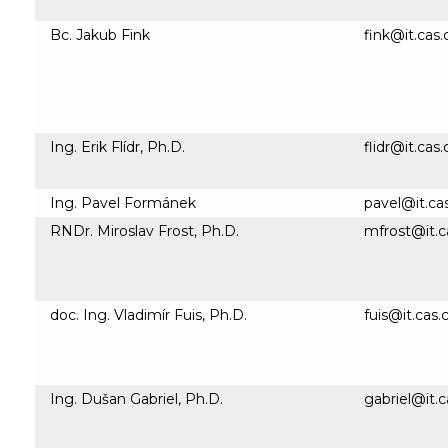
Bc. Jakub Fink
fink@it.cas.
Ing. Erik Flídr, Ph.D.
flidr@it.cas.
Ing. Pavel Formánek
pavel@it.ca
RNDr. Miroslav Frost, Ph.D.
mfrost@it.c
doc. Ing. Vladimír Fuis, Ph.D.
fuis@it.cas.
Ing. Dušan Gabriel, Ph.D.
gabriel@it.c