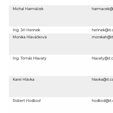
Michal Harmáček
harmacek@i
Ing. Jiří Herinek
herinek@it.
Monika Hlaváčková
monikah@it
Ing. Tomáš Hlavatý
hlavaty@it.c
Karel Hlávka
hlavka@it.c
Robert Hodboď
hodbod@it.