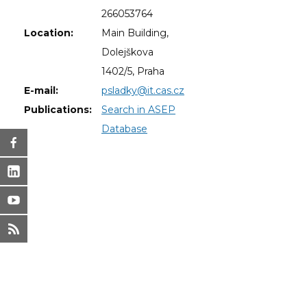
266053764
Location:
Main Building,
Dolejškova
1402/5, Praha
E-mail:
psladky@it.cas.cz
Publications:
Search in ASEP
Database