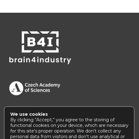
We use cookies
Accessibility Statement
|
How to use this site
By clicking “Accept,” you agree to the storing of
functional cookies on your device, which are necessary
for this site's proper operation. We don't collect any
personal data from visitors and don't use analytical or