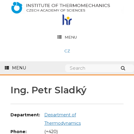
MENU
CZ
MENU
Ing. Petr Sladký
Department:
Department of
Thermodynamics
Phone:
(+420)