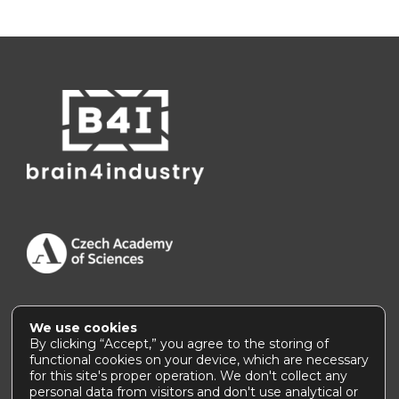
We use cookies
Accessibility Statement
|
How to use this site
By clicking “Accept,” you agree to the storing of
functional cookies on your device, which are necessary
for this site's proper operation. We don't collect any
personal data from visitors and don't use analytical or