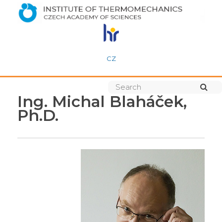
CZ
Ing. Michal Blaháček,
Ph.D.