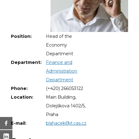
Position:
Head of the
Economy
Department
Department:
Finance and
Administration
Department
Phone:
(+420) 266053122
Location:
Main Building,
Dolejškova 1402/5,
Praha
E-mail:
blahacek@it.cas.cz