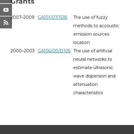
Grants
2007–2009
GA101/07/1518
The use of fuzzy
methods to accoustic
emission sources
location
2000–2003
GA106/00/D105
The use of artificial
neural networks to
estimate ultrasonic
wave dispersion and
attenuation
characteristics