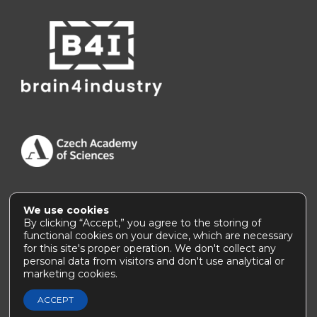
We use cookies
Accessibility Statement
|
How to use this site
By clicking “Accept,” you agree to the storing of
functional cookies on your device, which are necessary
for this site's proper operation. We don't collect any
personal data from visitors and don't use analytical or
marketing cookies.
© 2026, Institute of Thermomechanics of the CAS |
webmaster@
it.cas.cz
ACCEPT
) ?>