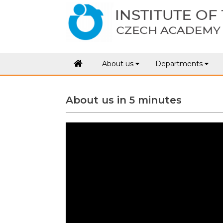
.
About us
Departments
About us in 5 minutes