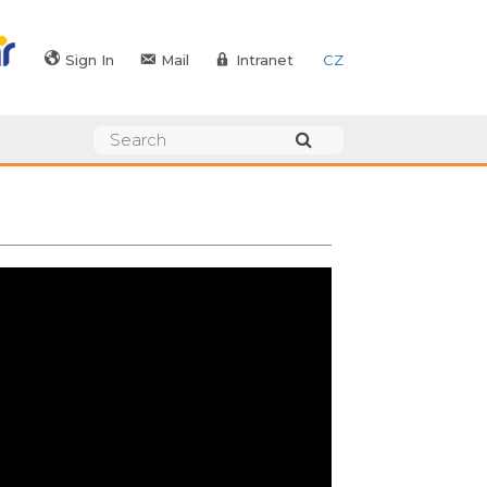
Sign In
Mail
Intranet
CZ