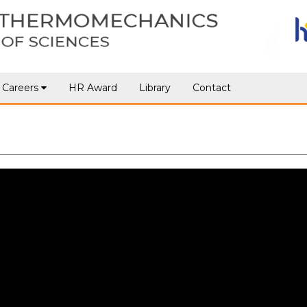
Careers
HR Award
Library
Contact