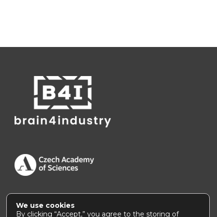
We use cookies
Accessibility Statement
|
How to use this site
By clicking “Accept,” you agree to the storing of