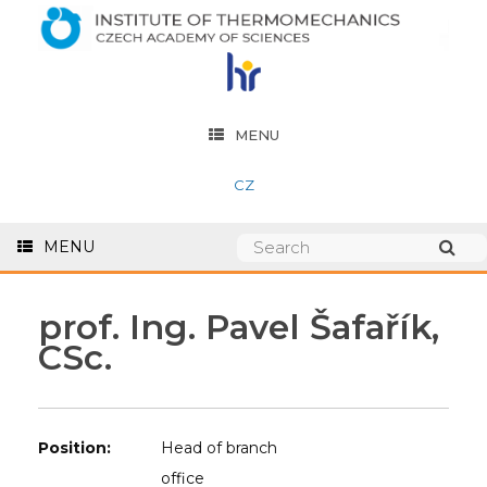
MENU
CZ
MENU
prof. Ing. Pavel Šafařík,
CSc.
Position:
Head of branch
office