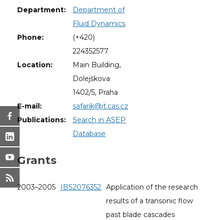
Department:
Department of
Fluid Dynamics
Phone:
(+420)
224352577
Location:
Main Building,
Dolejškova
1402/5, Praha
E-mail:
safarik@it.cas.cz
Publications:
Search in ASEP
Database
Grants
2003–2005
IBS2076352
Application of the research
results of a transonic flow
past blade cascades