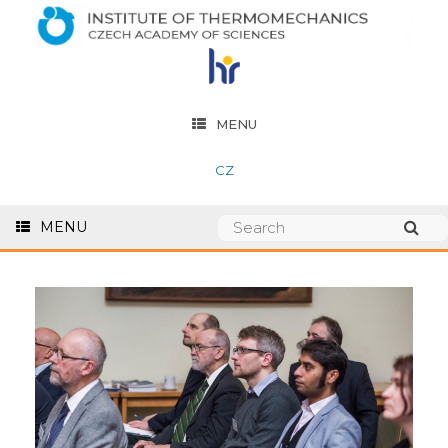
MENU
CZ
MENU