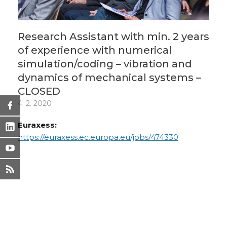
Research Assistant with min. 2 years
of experience with numerical
simulation/coding – vibration and
dynamics of mechanical systems –
CLOSED
4. 2. 2020
Euraxess:
https://euraxess.ec.europa.eu/jobs/474330