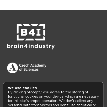
We use cookies
Accessibility Statement
|
How to use this site
By clicking “Accept,” you agree to the storing of
functional cookies on your device, which are necessary
for this site's proper operation. We don't collect any
personal data from visitors and don't use analytical or