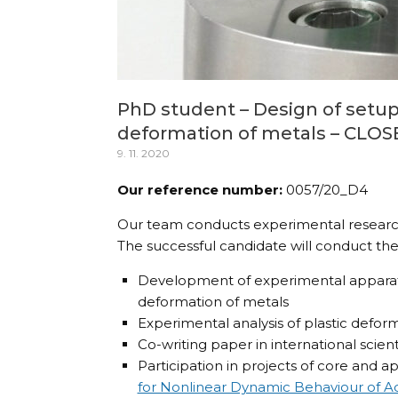
PhD student – Design of setups
deformation of metals – CLO
9. 11. 2020
Our reference number:
0057/20_D4
Our team conducts experimental research 
The successful candidate will conduct the 
Development of experimental apparatus
deformation of metals
Experimental analysis of plastic defor
Co-writing paper in international scienti
Participation in projects of core and ap
for Nonlinear Dynamic Behaviour of 