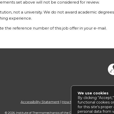
ements set above will not be considered for review.
itution, not a university. We do not award academic degrees
ching experience.
e the reference number of this job offer in your e-mail.
We use cookies
By clicking “Accept,
Accessibility Statement
|
How to use this site
functional cookies o
for this site's prope
personal data from vi
© 2026, Institute of Thermomechanics of the CAS |
webmaster@
it.cas.cz