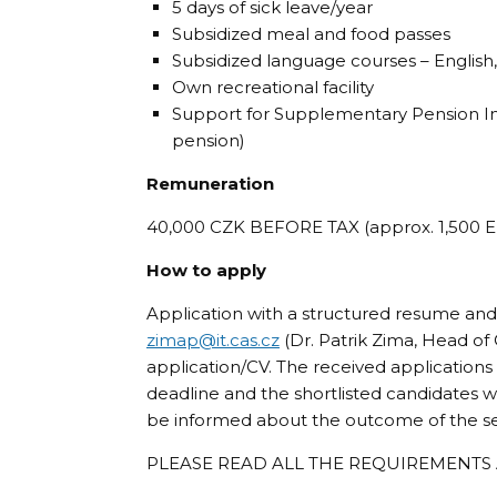
5 days of sick leave/year
Subsidized meal and food passes
Subsidized language courses – Englis
Own recreational facility
Support for Supplementary Pension Ins
pension)
Remuneration
40,000 CZK BEFORE TAX (approx. 1,500 EUR
How to apply
Application with a structured resume and
zimap@
it.cas.cz
(Dr. Patrik Zima, Head of
application/CV. The received applications
deadline and the shortlisted candidates wil
be informed about the outcome of the se
PLEASE READ ALL THE REQUIREMENTS