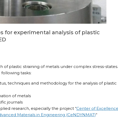
 for experimental analysis of plastic
SED
of plastic straining of metals under complex stress-states.
following tasks:
, techniques and methodology for the analysis of plastic
mation of metals
fic journals
plied research, especially the project “
Center of Excellenc
Advanced Materials in Engineering (CeNDYNMAT)
“