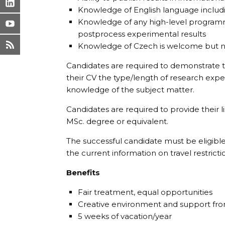
Knowledge of English language includin
Knowledge of any high-level programm
postprocess experimental results
Knowledge of Czech is welcome but n
Candidates are required to demonstrate th
their CV the type/length of research exp
knowledge of the subject matter.
Candidates are required to provide their li
MSc. degree or equivalent.
The successful candidate must be eligible
the current information on travel restricti
Benefits
Fair treatment, equal opportunities
Creative environment and support fr
5 weeks of vacation/year