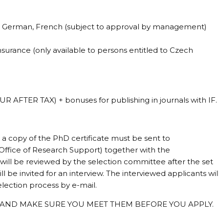
h, German, French (subject to approval by management)
urance (only available to persons entitled to Czech
 AFTER TAX) + bonuses for publishing in journals with IF.
 a copy of the PhD certificate must be sent to
 Office of Research Support) together with the
 will be reviewed by the selection committee after the set
l be invited for an interview. The interviewed applicants wil
lection process by e-mail.
 AND MAKE SURE YOU MEET THEM BEFORE YOU APPLY.