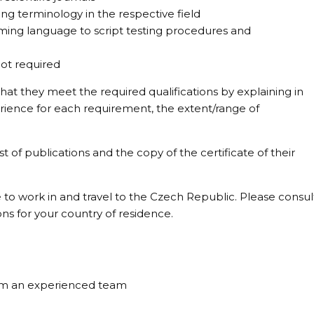
g terminology in the respective field
ing language to script testing procedures and
ot required
at they meet the required qualifications by explaining in
erience for each requirement, the extent/range of
st of publications and the copy of the certificate of their
 to work in and travel to the Czech Republic. Please consul
ons for your country of residence.
om an experienced team