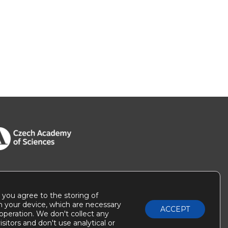
” you agree to the storing of
n your device, which are necessary
ACCEPT
r operation. We don't collect any
sitors and don't use analytical or