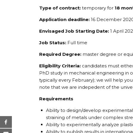
Type of contract:
temporary for
18 mon
Application deadline:
16 December 202
Envisaged Job Starting Date:
1 April 202
Job Status:
Full time
Required Degree:
master degree or equi
Eligibility Criteria:
candidates must either
PhD study in mechanical engineering in on
typically every February); we will help yo
note that we are indepedent of the univer
Requirements
Ability to design/develop experimental
straining of metals under complex stre
Ability to experimentally analyze plasti
Ability to publish results in international