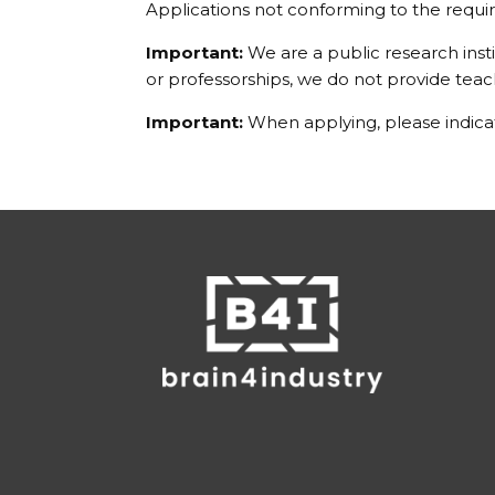
Applications not conforming to the requir
Important:
We are a public research inst
or professorships, we do not provide tea
Important:
When applying, please indicat