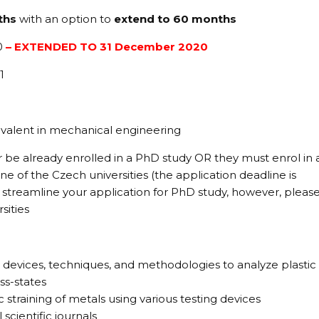
ths
with an option to
extend to 60 months
0
– EXTENDED TO 31 December 2020
1
valent in mechanical engineering
 be already enrolled in a PhD study OR they must enrol in 
e of the Czech universities (the application deadline is
u streamline your application for PhD study, however, pleas
sities
 devices, techniques, and methodologies to analyze plastic
ss-states
c straining of metals using various testing devices
 scientific journals