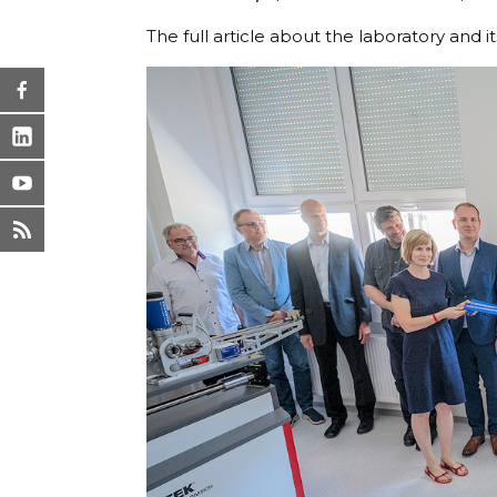
The full article about the laboratory and