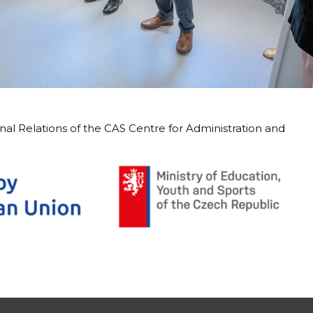
rnal Relations of the CAS Centre for Administration and