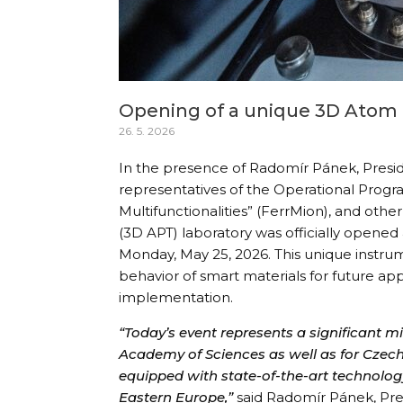
Opening of a unique 3D Atom 
26. 5. 2026
In the presence of Radomír Pánek, Presi
representatives of the Operational Prog
Multifunctionalities” (FerrMion), and ot
(3D APT) laboratory was officially opene
Monday, May 25, 2026. This unique instrum
behavior of smart materials for future app
implementation.
“Today’s event represents a significant m
Academy of Sciences as well as for Czech
equipped with state-of-the-art technology
Eastern Europe,”
said Radomír Pánek, Pre