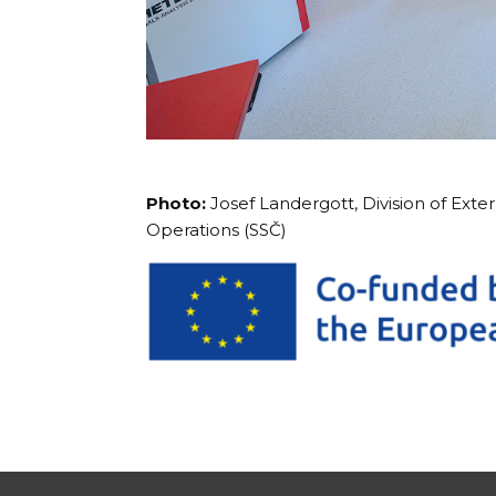
Photo:
Josef Landergott, Division of Exte
Operations (SSČ)