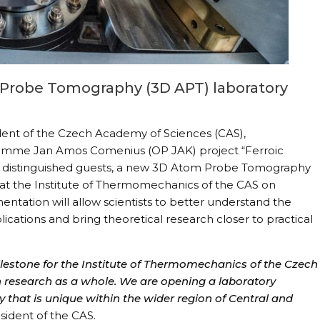
Probe Tomography (3D APT) laboratory
dent of the Czech Academy of Sciences (CAS),
ramme Jan Amos Comenius (OP JAK) project “Ferroic
her distinguished guests, a new 3D Atom Probe Tomography
d at the Institute of Thermomechanics of the CAS on
entation will allow scientists to better understand the
lications and bring theoretical research closer to practical
ilestone for the Institute of Thermomechanics of the Czech
 research as a whole. We are opening a laboratory
 that is unique within the wider region of Central and
sident of the CAS.