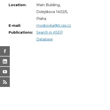
Location:
Main Building,
Dolejškova 1402/5,
Praha
E-mail:
moskovka@it.cas.cz
Publications:
Search in ASEP
Database