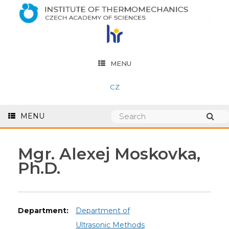
MENU
CZ
MENU
Mgr. Alexej Moskovka,
Ph.D.
Department:
Department of
Ultrasonic Methods