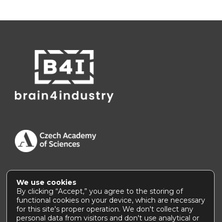
We use cookies
Accessibility Statement
|
How to use this site
By clicking “Accept,” you agree to the storing of
functional cookies on your device, which are necessary
for this site's proper operation. We don't collect any
personal data from visitors and don't use analytical or