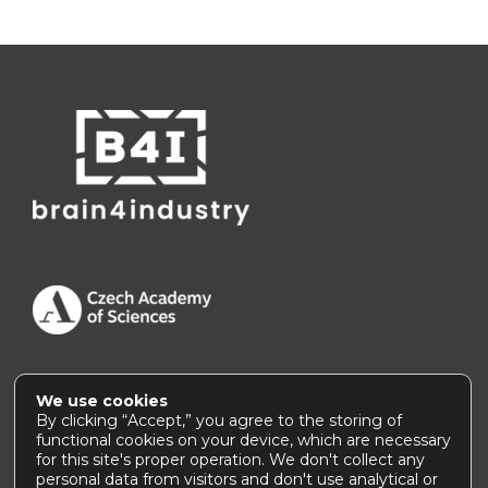
We use cookies
Accessibility Statement
|
How to use this site
By clicking “Accept,” you agree to the storing of
functional cookies on your device, which are necessary
for this site's proper operation. We don't collect any
personal data from visitors and don't use analytical or