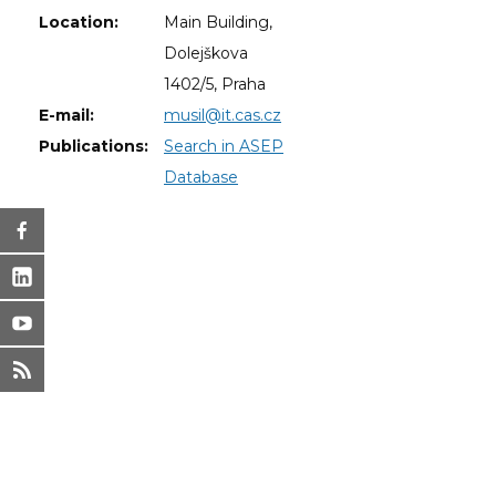
Location:
Main Building,
Dolejškova
1402/5, Praha
E-mail:
musil@it.cas.cz
Publications:
Search in ASEP
Database