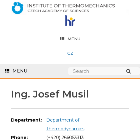
MENU
CZ
MENU
Ing. Josef Musil
Department:
Department of
Thermodynamics
Phone:
(+420) 266053313