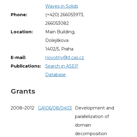
Waves in Solids
Phone:
(+420) 266053973,
266053082
Location:
Main Building,
Dolejškova
1402/5, Praha
E-mail:
novotny@it.cas.cz
Publications:
Search in ASEP
Database
Grants
2008–2012
GA106/08/0403
Development and
parallelization of
domain
decomposition