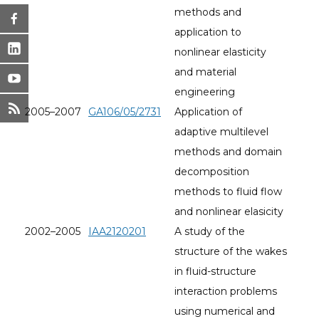
methods and
application to
nonlinear elasticity
and material
engineering
2005–2007
GA106/05/2731
Application of
adaptive multilevel
methods and domain
decomposition
methods to fluid flow
and nonlinear elasicity
2002–2005
IAA2120201
A study of the
structure of the wakes
in fluid-structure
interaction problems
using numerical and