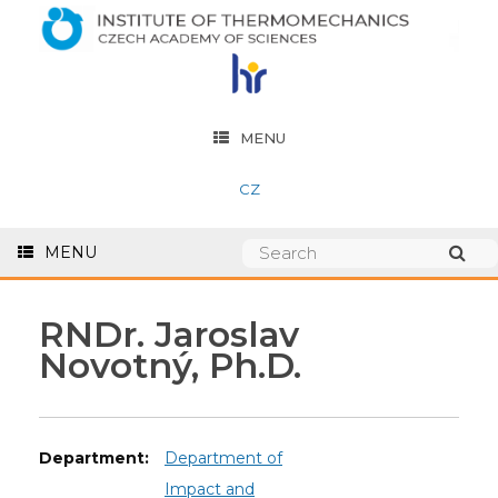
MENU
CZ
MENU
RNDr. Jaroslav
Novotný, Ph.D.
Department:
Department of
Impact and