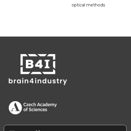
optical methods