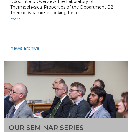
1. Job Title & Overview The Laboratory of
Thermophysical Properties of the Department D2 –
Thermodynamics is looking for a…
more
news archive
OUR SEMINAR SERIES