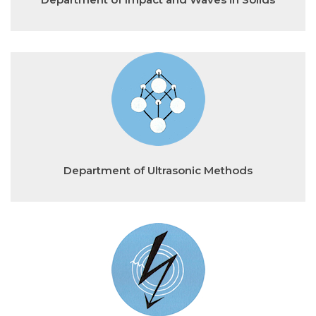
Department of Ultrasonic Methods