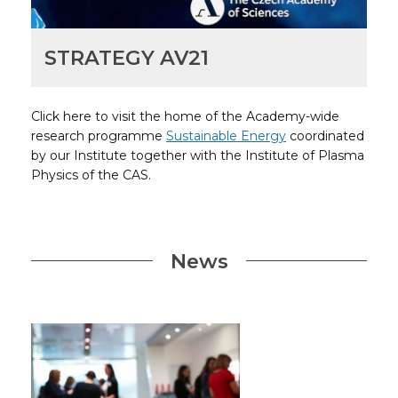
STRATEGY AV21
Click here to visit the home of the Academy-wide
research programme
Sustainable Energy
coordinated
by our Institute together with the Institute of Plasma
Physics of the CAS.
News