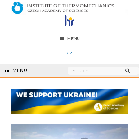
MENU
CZ
MENU