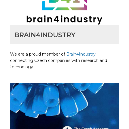
BRAIN4INDUSTRY
We are a proud member of
Brain4Industry
connecting Czech companies with research and
technology.