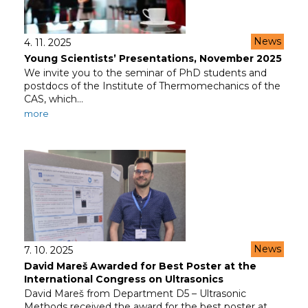
News
4. 11. 2025
Young Scientists’ Presentations, November 2025
We invite you to the seminar of PhD students and
postdocs of the Institute of Thermomechanics of the
CAS, which…
more
News
7. 10. 2025
David Mareš Awarded for Best Poster at the
International Congress on Ultrasonics
David Mareš from Department D5 – Ultrasonic
Methods received the award for the best poster at