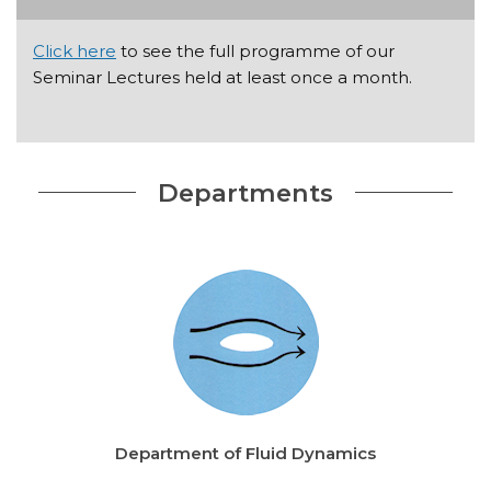
Click here
to see the full programme of our
Seminar Lectures held at least once a month.
Departments
Department of Fluid Dynamics