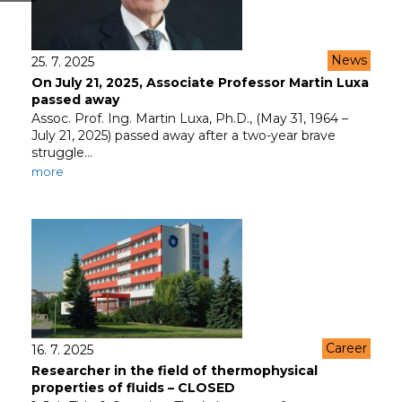
News
25. 7. 2025
On July 21, 2025, Associate Professor Martin Luxa
passed away
Assoc. Prof. Ing. Martin Luxa, Ph.D., (May 31, 1964 –
July 21, 2025) passed away after a two-year brave
struggle…
more
Career
16. 7. 2025
Researcher in the field of thermophysical
properties of fluids – CLOSED