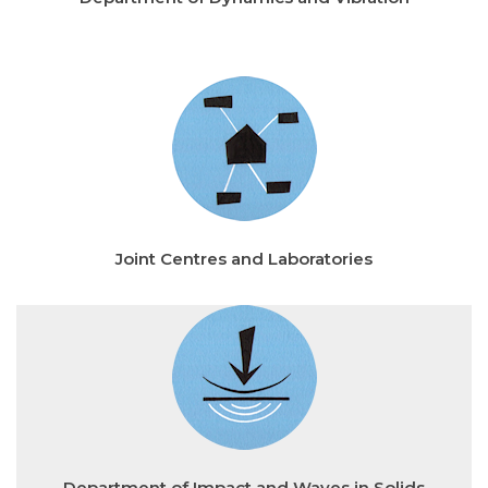
Joint Centres and Laboratories
Department of Impact and Waves in Solids