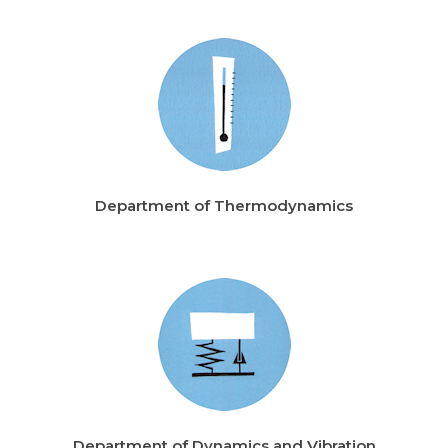
Department of Thermodynamics
Department of Dynamics and Vibration