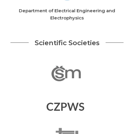
Department of Electrical Engineering and
Electrophysics
Scientific Societies