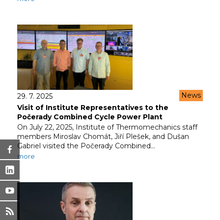
News
29. 7. 2025
Visit of Institute Representatives to the
Počerady Combined Cycle Power Plant
On July 22, 2025, Institute of Thermomechanics staff
members Miroslav Chomát, Jiří Plešek, and Dušan
Gabriel visited the Počerady Combined…
more