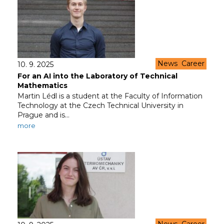
News
Career
10. 9. 2025
For an AI into the Laboratory of Technical
Mathematics
Martin Lédl is a student at the Faculty of Information
Technology at the Czech Technical University in
Prague and is…
more