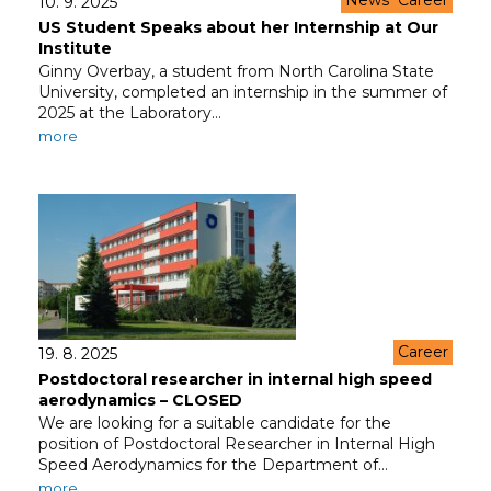
News
Career
10. 9. 2025
US Student Speaks about her Internship at Our
Institute
Ginny Overbay, a student from North Carolina State
University, completed an internship in the summer of
2025 at the Laboratory…
more
Career
19. 8. 2025
Postdoctoral researcher in internal high speed
aerodynamics – CLOSED
We are looking for a suitable candidate for the
position of Postdoctoral Researcher in Internal High
Speed Aerodynamics for the Department of…
more