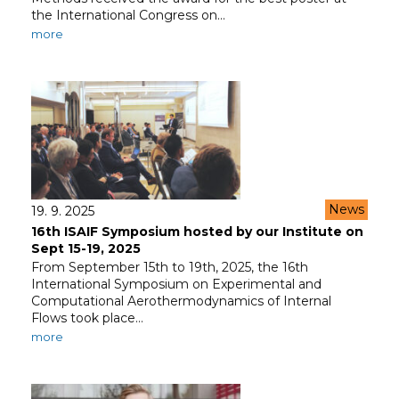
the International Congress on…
more
News
19. 9. 2025
16th ISAIF Symposium hosted by our Institute on
Sept 15-19, 2025
From September 15th to 19th, 2025, the 16th
International Symposium on Experimental and
Computational Aerothermodynamics of Internal
Flows took place…
more