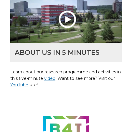
ABOUT US IN 5 MINUTES
Learn about our research programme and activities in
this five-minute
video
. Want to see more? Visit our
YouTube
site!